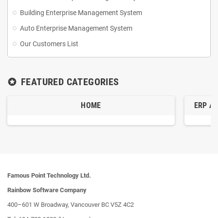
Building Enterprise Management System
Supplier Management: Manages supplier info, procurement ensure a
Auto Enterprise Management System
stable supply chain.
Our Customers List
Billing and Accounting: Accounts receivable and payable, multiple
payment methods, credit control.
FEATURED CATEGORIES
stars
Reporting Analytics: Reports on inventory, sales, customers, and
HOME
ERP A
suppliers to decision-making.
Logistics Management: Optimizes routes to ensure timely deliveries
and reduce cost.
Famous Point Technology Ltd.
Rainbow Software Company
400–601 W Broadway, Vancouver BC V5Z 4C2