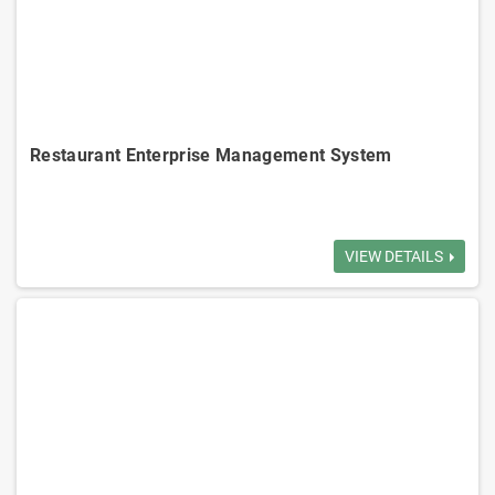
Adanced Enterprise Management System
Enterprise-Grade ERP CRM AI System
Integrated Accounting Management System
Restaurant Enterprise Management System
Table Management: Efficiently manages table reservations and dining
status, reducing wait times.
VIEW DETAILS
Order Management: Order processing reduces errors and improves
service speed.
Menu Management: Easily updates and manages menus displays.
Inventory Management: Tracks inventory in real-time, optimizes