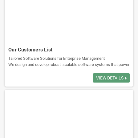
Sales Management: Tracks sales activities, generates reports,
analyzes sales strategies.
Supplier Management: Manages supplier info, procurement ensure a
stable supply chain.
Our Customers List
Tailored Software Solutions for Enterprise Management
Billing and Accounting: Accounts receivable and payable, multiple
We design and develop robust, scalable software systems that power
payment methods, credit control.
the core operations of leading sectors. Our expertise transforms
complex challenges into streamlined digital solutions for:
VIEW DETAILS
Reporting Analytics: Reports on inventory, sales, customers, and
Government & Public Services
suppliers to decision-making.
Banking & Financial Institutions
Aviation & Airport Management
Wholesale & Distribution Networks
Logistics Management: Optimizes routes to ensure timely deliveries
and reduce cost.
Explore our flagship platforms, engineered for performance and
growth: