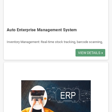
supply management, and reduces waste.
Staff Management: Manages employee scheduling, attendance, and
payroll.
Auto Enterprise Management System
Billing and Payment: Facilitates billing, multiple payment methods,
and loyalty programs.
Inventory Management: Real-time stock tracking, barcode scanning,
low-stock alerts, and multi-location support.
Point of Sale (POS): Integrated billing, customer purchase history,
VIEW DETAILS
Reporting and Analytics: Provides detailed reports to help make
promotions, multiple payment modes.
informed business decisions.
Supplier & Purchase Management: Supplier database, PO tracking,
automated replenishment, GRN matching.
CRM: Vehicle-based customer records, service reminders, loyalty
Customer Relationship Management (CRM): Manages customer data,
points, and complaint handling.
loyalty programs and marketing.
Part Lookup: Search by part number, vehicle model.
Sales & Quotation: Quick quotes, convert to orders, track order status
Accounting: Tax calculation, profit tracking, accounting reports.
Reporting & Analytics: Sales, inventory aging, customer listing.
Security: Role-based access, audit trails, data backups.