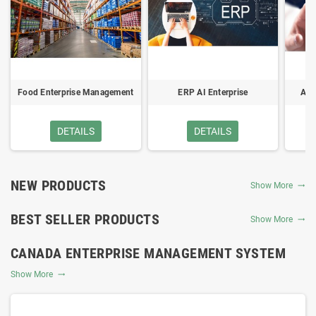
Food Enterprise Management
ERP AI Enterprise
Acc
System
Management System
DETAILS
DETAILS
NEW PRODUCTS
Show More
BEST SELLER PRODUCTS
Show More
CANADA ENTERPRISE MANAGEMENT SYSTEM
Show More