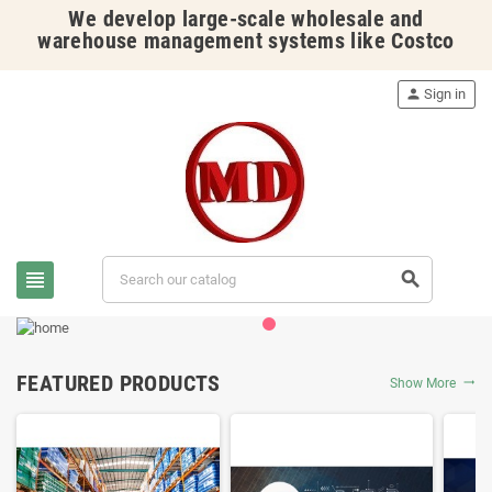
We develop large-scale wholesale and
warehouse management systems like Costco
person
Sign in
view_headline
search
FEATURED PRODUCTS
Show More