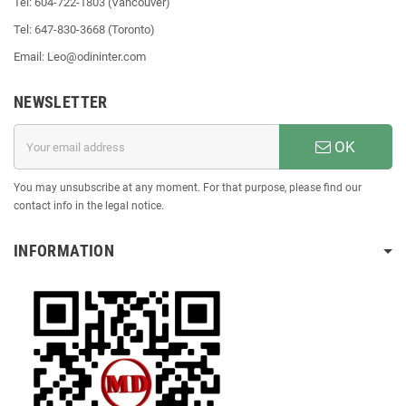
Tel: 604-722-1803 (Vancouver)
Tel: 647-830-3668 (Toronto)
Email: Leo@odininter.com
NEWSLETTER
OK
You may unsubscribe at any moment. For that purpose, please find our
contact info in the legal notice.
INFORMATION