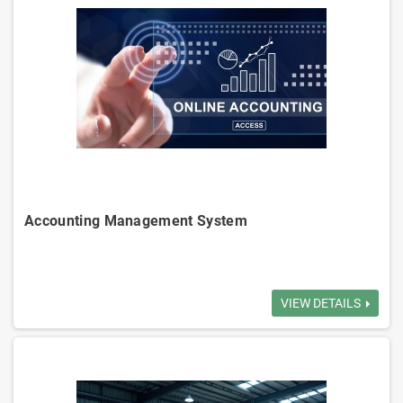
analyzes sales strategies.
Supplier Management: Manages supplier info, procurement ensure a
stable supply chain.
Billing and Accounting: Accounts receivable and payable, multiple
payment methods, credit control.
Reporting Analytics: Reports on inventory, sales, customers, and
suppliers to decision-making.
Logistics Management: Optimizes routes to ensure timely deliveries
and reduce cost.
Accounting Management System
Account Receivable
VIEW DETAILS
Monthly Statement
Account Payable