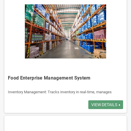
Food Enterprise Management System
Inventory Management: Tracks inventory in real-time, manages
receiving, shipping, reduce overstock.
Order Management: Manages order to delivery, ensure accurate order
VIEW DETAILS
execution.
Customer Management: Manages customer info, transaction history,
credit limits.
Sales Management: Tracks sales activities, generates reports,