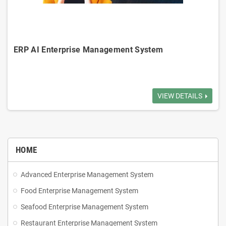
ERP AI Enterprise Management System
Inventory Management: Tracks inventory in real-time, manages
receiving, shipping, reduce overstock.
VIEW DETAILS
Order Management: Manages order to delivery, ensure accurate order
execution.
HOME
Customer Management: Manages customer info, transaction history,
Advanced Enterprise Management System
credit limits.
Food Enterprise Management System
Sales Management: Tracks sales activities, generates reports,
Seafood Enterprise Management System
analyzes sales strategies.
Restaurant Enterprise Management System