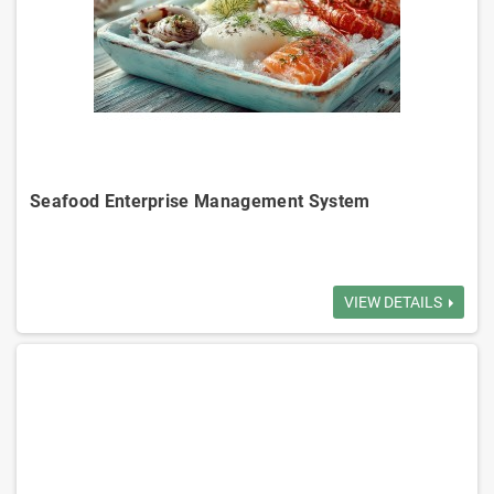
Seafood Enterprise Management System
Inventory Management: Tracks inventory in real-time, manages
receiving, shipping, reduce overstock.
VIEW DETAILS
Order Management: Manages order to delivery, ensure accurate order
execution.
Customer Management: Manages customer info, transaction history,
credit limits.